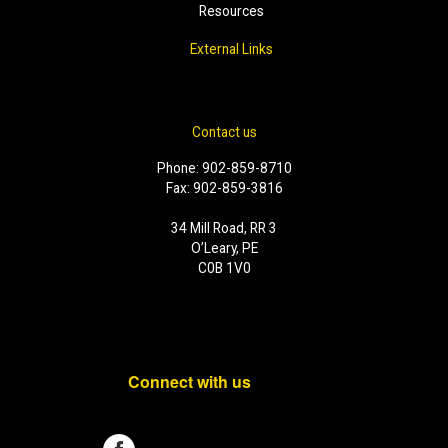
Resources
External Links
Contact us
Phone: 902-859-8710
Fax: 902-859-3816
34 Mill Road, RR 3
O’Leary, PE
C0B 1V0
Connect with us