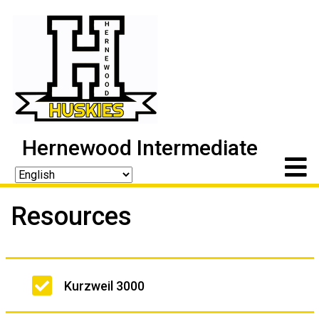
Hernewood Intermediate
Resources
Main
Kurzweil 3000
navigation