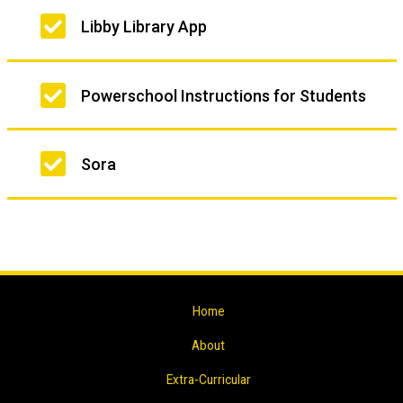
Libby Library App
Powerschool Instructions for Students
Sora
Home
About
Extra-Curricular